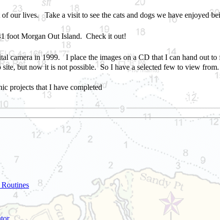
t of
our
lives
. Take a visit to see the cats and dogs
we
have enjoyed be
41 foot Morgan Out Island. Check it out!
digital camera in 1999. I place the images on a CD that I can hand out 
 site, but now it is not possible. So I have a selected few to view from.
nic projects that I have completed
 Routines
tor