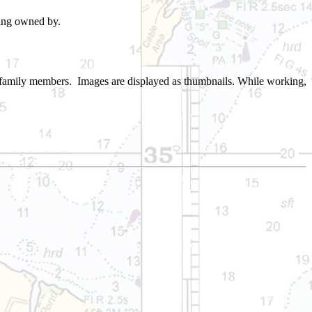
ing owned by.
to family members. Images are displayed as thumbnails. While working,