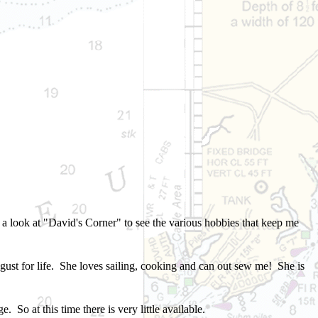
e a look at "David's Corner" to see
the various hobbies that keep me
ust for life
.
She loves sailing, cooking and can out sew me! She is
. So at this time there is very little available.