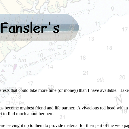
terests that could take more time (or money) than I have available. Tak
s become my best friend and life partner. A vivacious red head with a g
t to find much about her here.
are leaving it up to them to provide material for their part of the web page