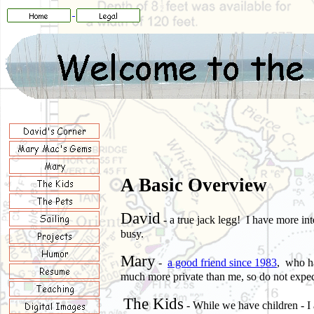
A Basic Overview
David
- a true jack legg! I have more in
busy
.
Mary
-
a good friend since 1983
, who ha
much more private than me, so do not expec
The Kids
- While
we
have children - I 