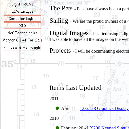
The Pets
- Pets have always been a par
Sailing
- We are the proud owners of a 
Digital Images
- I started using a 
I was able to have all the images on the web
Projects
- I will be documenting electro
Items Last Updated
2011
April 11 -
128x128 Graphics Display
2010
February 20 -
LX200 Keypad Simula