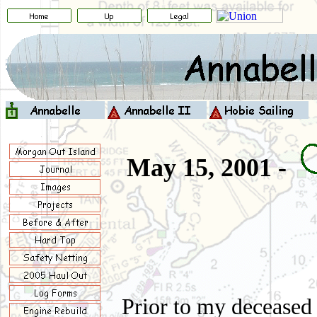
May 15, 2001 -
Prior to my deceased 