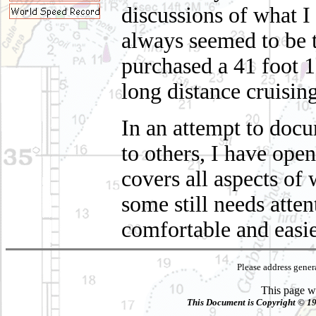
discussions of what I
always seemed to be t
purchased a 41 foot 1
long distance cruisin
In an attempt to docu
to others, I have ope
covers all aspects o
some still needs atte
comfortable and easie
Please address gene
This page wa
This Document is Copyright © 199