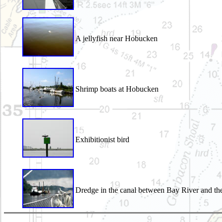
A jellyfish near Hobucken
Shrimp boats at Hobucken
Exhibitionist bird
Dredge in the canal between Bay River and th