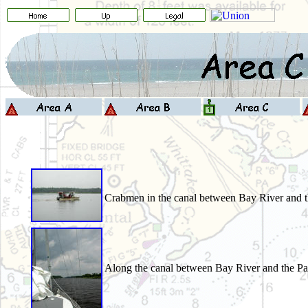
Crabmen in the canal between Bay River and 
Along the canal between Bay River and the Pa