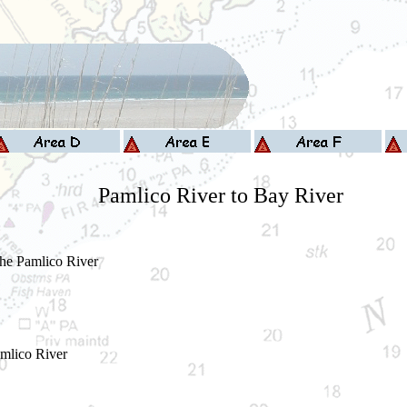
Pamlico River to Bay River
the Pamlico River
mlico River