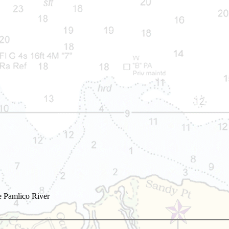
e Pamlico River